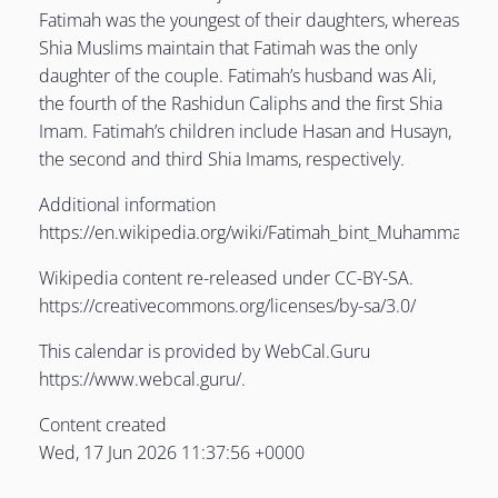
Fatimah was the youngest of their daughters, whereas
Shia Muslims maintain that Fatimah was the only
LE
daughter of the couple. Fatimah’s husband was Ali,
the fourth of the Rashidun Caliphs and the first Shia
Imam. Fatimah’s children include Hasan and Husayn,
the second and third Shia Imams, respectively.
LE
Additional information
https://en.wikipedia.org/wiki/Fatimah_bint_Muhammad
LE
Wikipedia content re-released under CC-BY-SA.
https://creativecommons.org/licenses/by-sa/3.0/
This calendar is provided by WebCal.Guru
https://www.webcal.guru/.
Content created
Wed, 17 Jun 2026 11:37:56 +0000