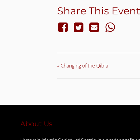
Share This Even
«
Changing of the Qibla
About Us