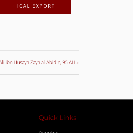
+ ICAL EXPORT
li ibn Husayn Zayn al-Abidin, 95 AH
»
Quick Links