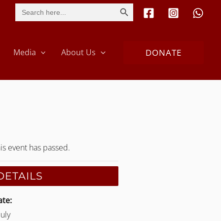
SEARCH BUTTON
Search
for:
DONATE
Media
About Us
is event has passed.
DETAILS
te:
July