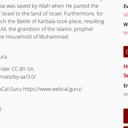
usa was saved by Allah when He parted the
Ev
 Israel to the land of Israel. Furthermore, for
Is
ch the Battle of Karbala took place, resulting
W
Ali, the grandson of the Islamic prophet
ht
he Household of Muhammad.
hura
H
under CC-BY-SA.
S
enses/by-sa/3.0/
Em
bCal.Guru https://www.webcal.guru/.
n
0