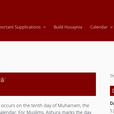
portant Supplications
Build Husaynia
Calendar
Th
rāʾ
Da
at occurs on the tenth day of Muharram, the
5 
 calendar. For Muslims, Ashura marks the day