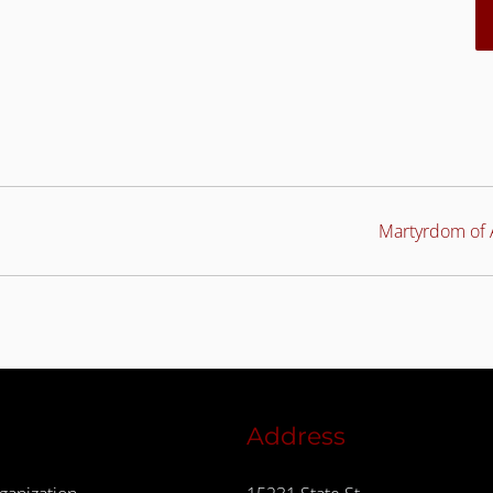
t
Martyrdom of A
Address