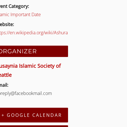
ent Category:
lamic Important Date
ebsite:
tps://en.wikipedia.org/wiki/Ashura
ORGANIZER
usaynia Islamic Society of
eattle
ail:
oreply@facebookmail.com
+ GOOGLE CALENDAR