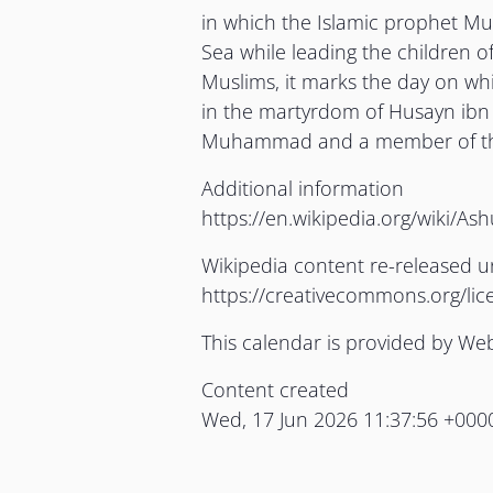
in which the Islamic prophet M
Sea while leading the children of
Muslims, it marks the day on whi
in the martyrdom of Husayn ibn 
Muhammad and a member of t
Additional information
https://en.wikipedia.org/wiki/As
Wikipedia content re-released 
https://creativecommons.org/lic
This calendar is provided by We
Content created
Wed, 17 Jun 2026 11:37:56 +000