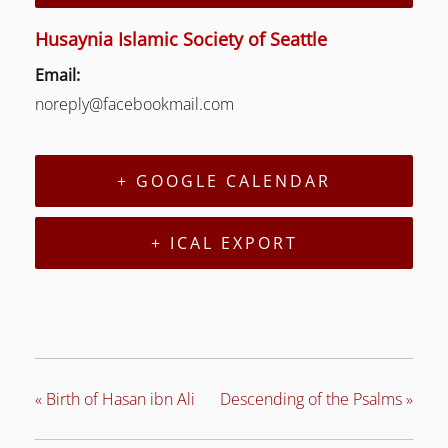
Husaynia Islamic Society of Seattle
Email:
LE
noreply@facebookmail.com
LE
+ GOOGLE CALENDAR
+ ICAL EXPORT
«
Birth of Hasan ibn Ali
Descending of the Psalms
»