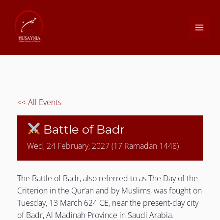
Skip
to
MAI
content
ME
<< All Events
Battle of Badr
Wed, 24 February, 2027 (17 Ramadan 1448)
LE
The Battle of Badr, also referred to as The Day of the
Criterion in the Qur’an and by Muslims, was fought on
Tuesday, 13 March 624 CE, near the present-day city
of Badr, Al Madinah Province in Saudi Arabia.