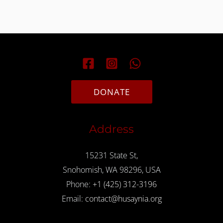
DONATE
Address
15231 State St,
Snohomish, WA 98296, USA
Phone:
+1 (425) 312-3196
Email:
contact@husaynia.org