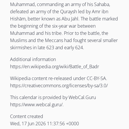
Muhammad, commanding an army of his Sahaba,
defeated an army of the Quraysh led by Amr ibn
LE
Hishām, better known as Abu Jahl. The battle marked
the beginning of the six-year war between
Muhammad and his tribe. Prior to the battle, the
Muslims and the Meccans had fought several smaller
LE
skirmishes in late 623 and early 624.
Additional information
LE
https://en.wikipedia.org/wiki/Battle_of_Badr
Wikipedia content re-released under CC-BY-SA.
https://creativecommons.org/licenses/by-sa/3.0/
This calendar is provided by WebCal.Guru
https://www.webcal.guru/.
Content created
Wed, 17 Jun 2026 11:37:56 +0000