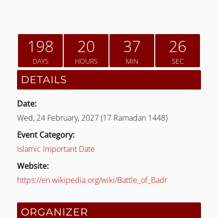
198
20
37
26
DAYS
HOURS
MIN
SEC
DETAILS
Date:
Wed, 24 February, 2027 (17 Ramadan 1448)
Event Category:
LE
Islamic Important Date
Website:
https://en.wikipedia.org/wiki/Battle_of_Badr
ORGANIZER
LE