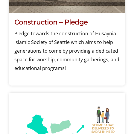
Construction – Pledge
Pledge towards the construction of Husaynia
Islamic Society of Seattle which aims to help
generations to come by providing a dedicated
space for worship, community gatherings, and
educational programs!