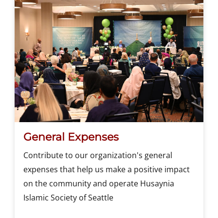
General Expenses
Contribute to our organization's general
expenses that help us make a positive impact
on the community and operate Husaynia
Islamic Society of Seattle