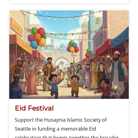
Eid Festival
Support the Husaynia Islamic Society of
Seattle in funding a memorable Eid
celebration that brings together the broader