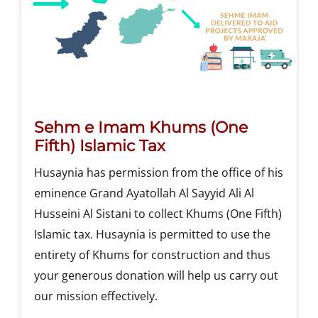
Sehm e Imam Khums (One
Fifth) Islamic Tax
Husaynia has permission from the office of his
eminence Grand Ayatollah Al Sayyid Ali Al
Husseini Al Sistani to collect Khums (One Fifth)
Islamic tax. Husaynia is permitted to use the
entirety of Khums for construction and thus
your generous donation will help us carry out
our mission effectively.