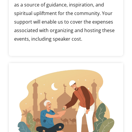
as a source of guidance, inspiration, and
spiritual upliftment for the community. Your
support will enable us to cover the expenses
associated with organizing and hosting these
events, including speaker cost.