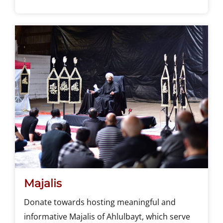
Majalis
Donate towards hosting meaningful and
informative Majalis of Ahlulbayt, which serve