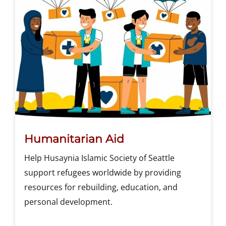
Humanitarian Aid
Help Husaynia Islamic Society of Seattle
support refugees worldwide by providing
resources for rebuilding, education, and
personal development.