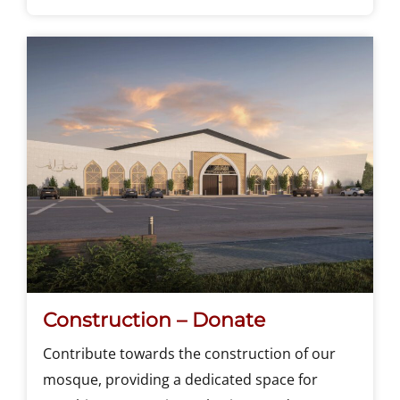
Construction – Donate
Contribute towards the construction of our
mosque, providing a dedicated space for