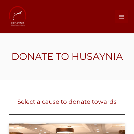
DONATE TO HUSAYNIA
Select a cause to donate towards