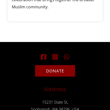
Muslim community.
DONATE
Address
15231 State St,
Snohomish, WA 98296, USA