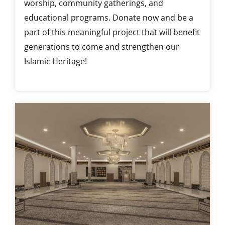
worship, community gatherings, and
educational programs. Donate now and be a
part of this meaningful project that will benefit
generations to come and strengthen our
Islamic Heritage!