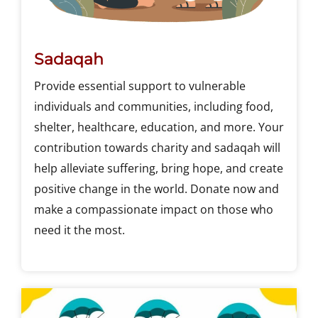
Sadaqah
Provide essential support to vulnerable
individuals and communities, including food,
shelter, healthcare, education, and more. Your
contribution towards charity and sadaqah will
help alleviate suffering, bring hope, and create
positive change in the world. Donate now and
make a compassionate impact on those who
need it the most.